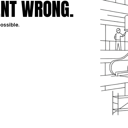
NT WRONG.
possible.