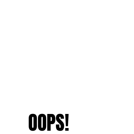
OOPS!