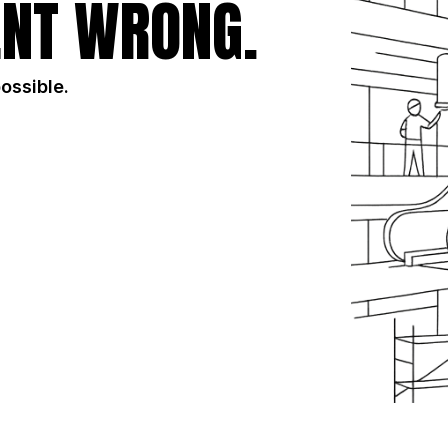
NT WRONG.
possible.