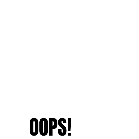
OOPS!