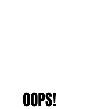
OOPS!