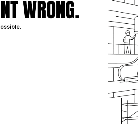
NT WRONG.
possible.