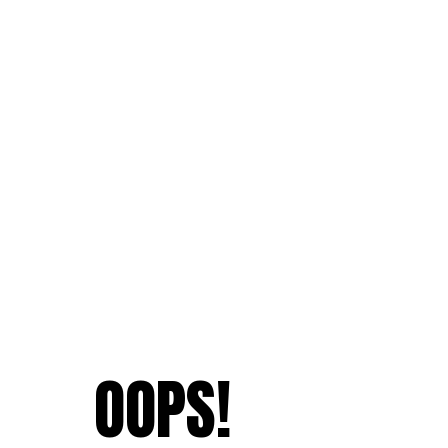
OOPS!