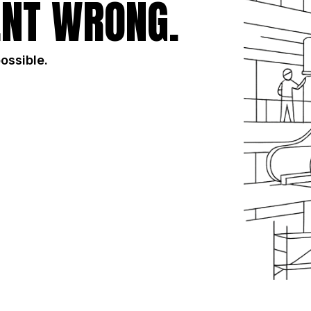
NT WRONG.
possible.