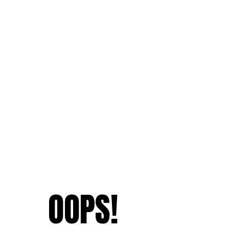
OOPS!