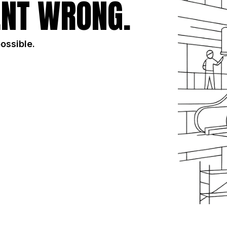
NT WRONG.
possible.