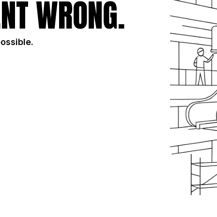
NT WRONG.
possible.