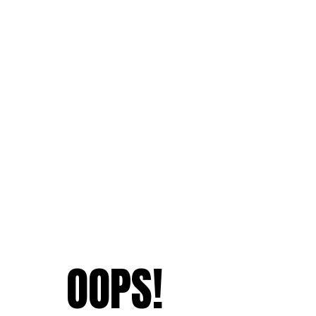
OOPS!