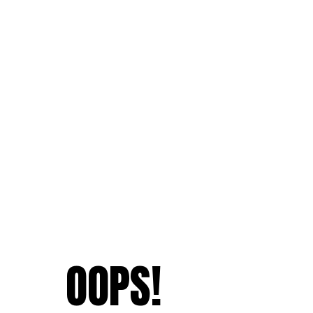
OOPS!