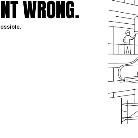
NT WRONG.
possible.