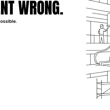
NT WRONG.
possible.