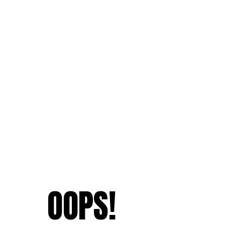
OOPS!