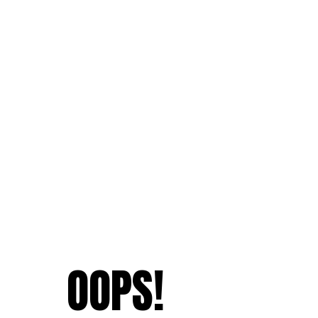
OOPS!