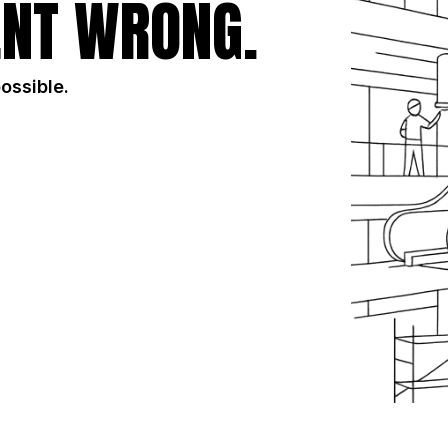
NT WRONG.
possible.