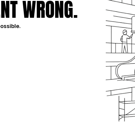
NT WRONG.
possible.