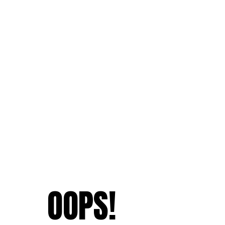
OOPS!