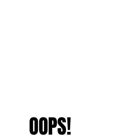
OOPS!