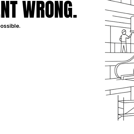
NT WRONG.
possible.