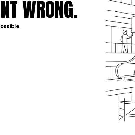
NT WRONG.
possible.