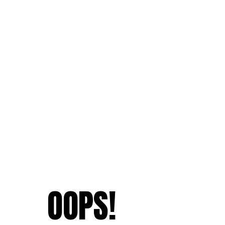
OOPS!