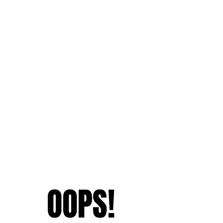
OOPS!