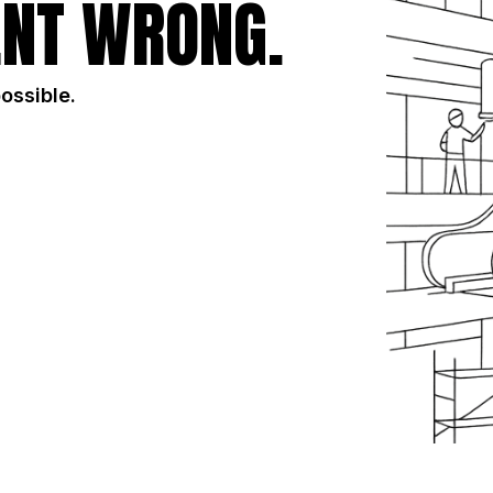
NT WRONG.
possible.