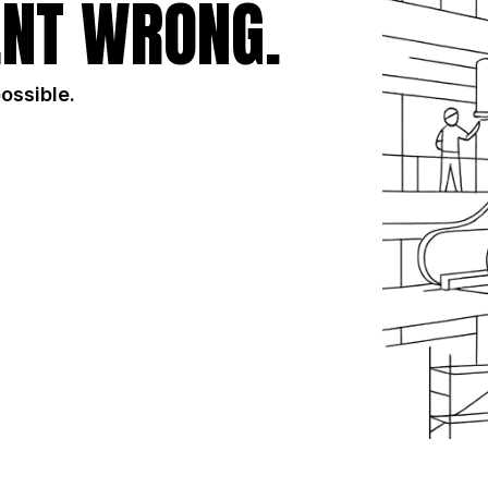
NT WRONG.
possible.