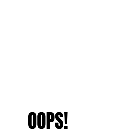
OOPS!