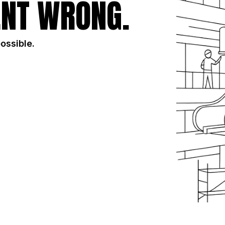
NT WRONG.
possible.