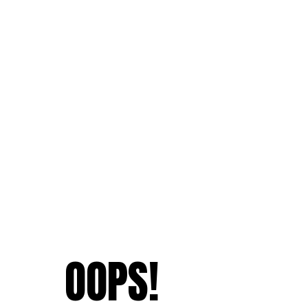
OOPS!