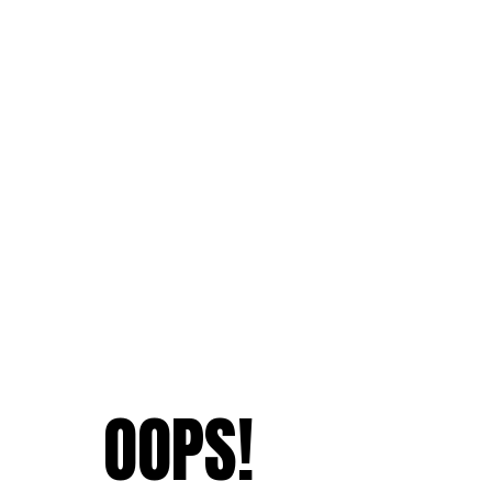
OOPS!