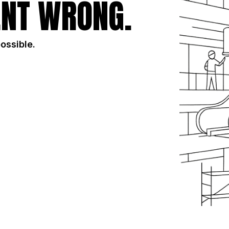
NT WRONG.
possible.