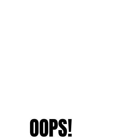
OOPS!