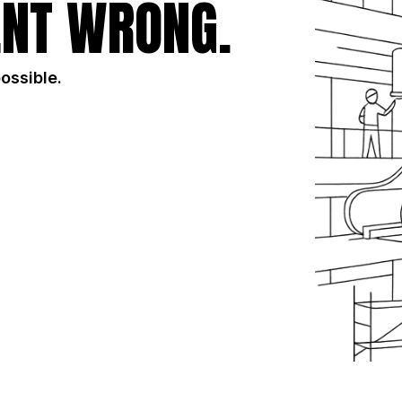
NT WRONG.
possible.