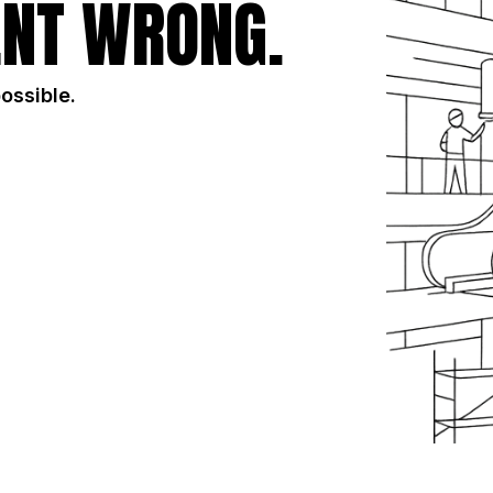
NT WRONG.
possible.