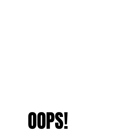
OOPS!