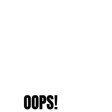
OOPS!