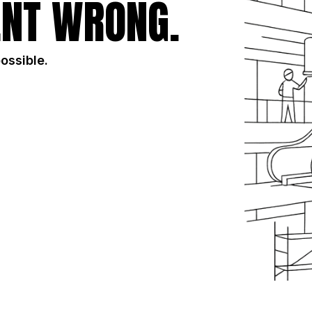
NT WRONG.
possible.