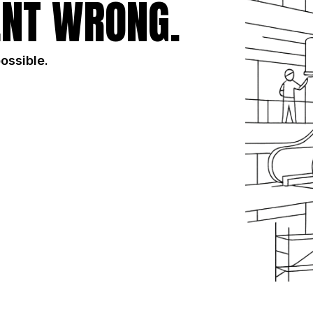
NT WRONG.
possible.