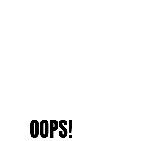
OOPS!