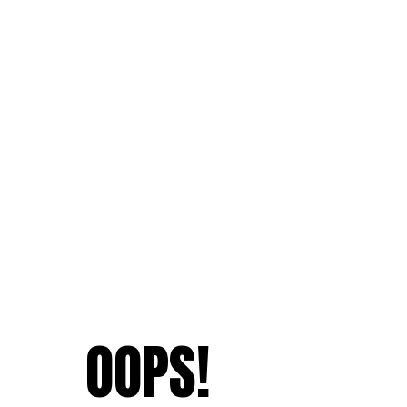
OOPS!