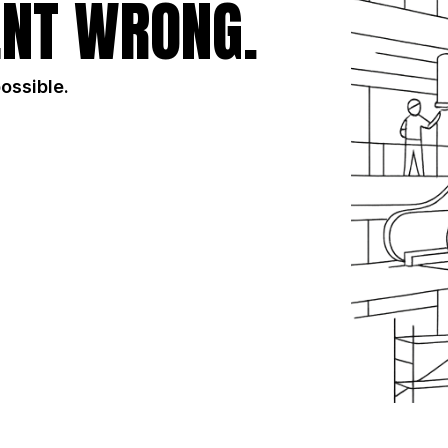
NT WRONG.
possible.