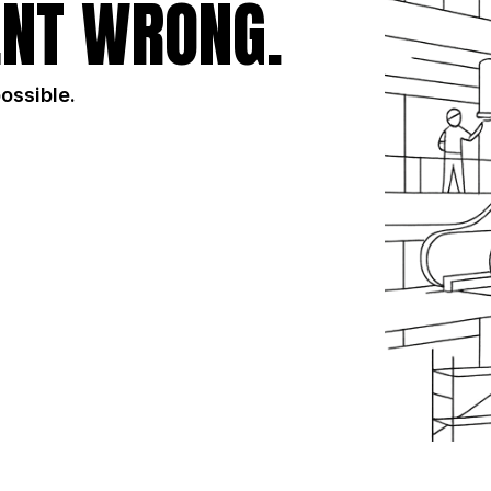
NT WRONG.
possible.