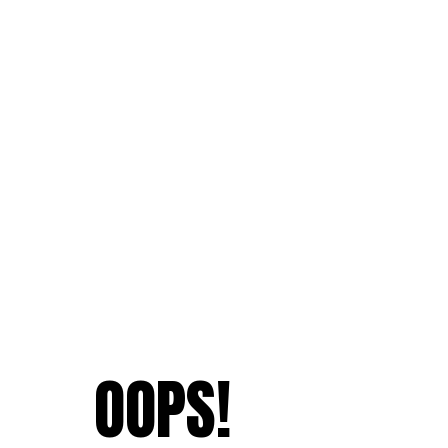
OOPS!