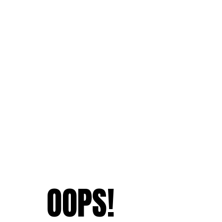
OOPS!