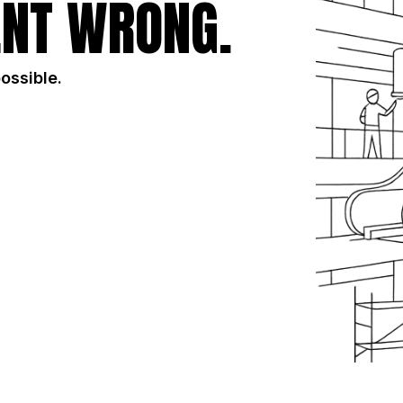
NT WRONG.
possible.