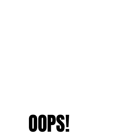
OOPS!