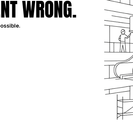
NT WRONG.
possible.