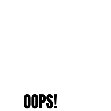
OOPS!