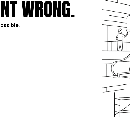
NT WRONG.
possible.