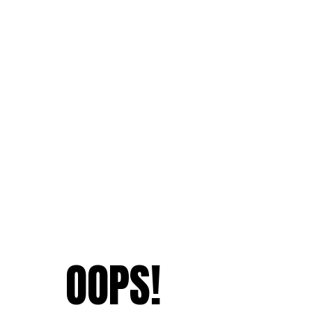
OOPS!