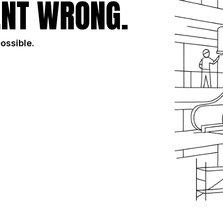
NT WRONG.
possible.