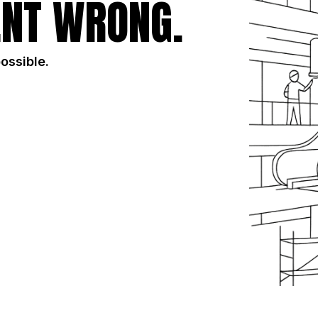
NT WRONG.
possible.