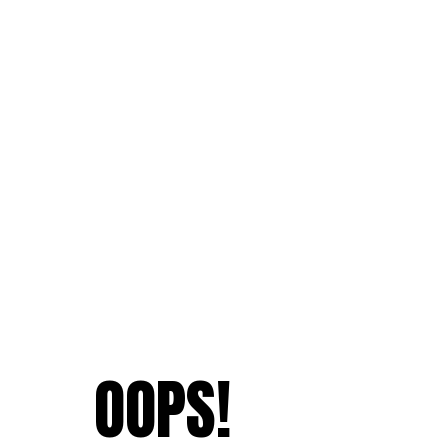
OOPS!