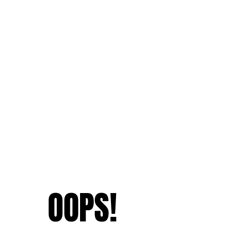
OOPS!