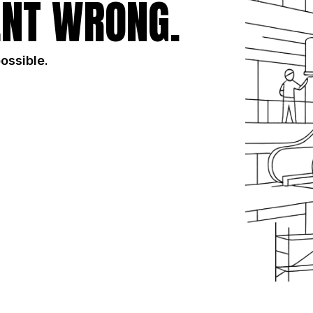
NT WRONG.
possible.