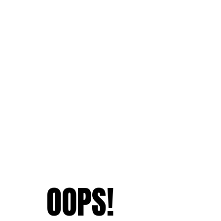
OOPS!