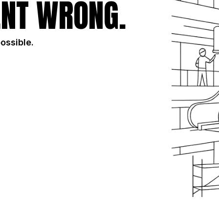
NT WRONG.
possible.