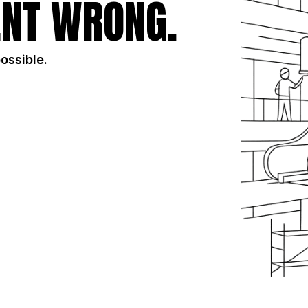
NT WRONG.
possible.