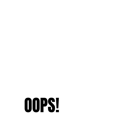
OOPS!