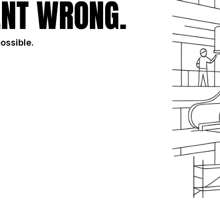
NT WRONG.
possible.