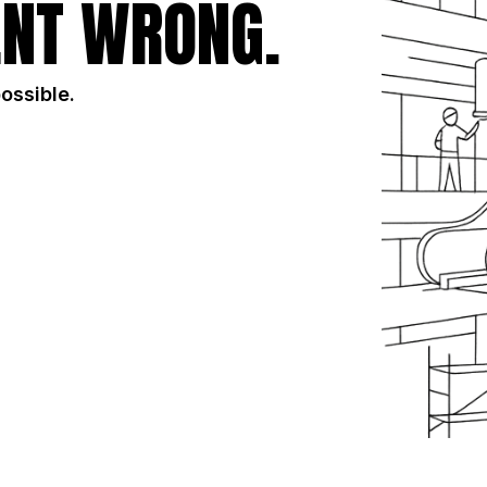
NT WRONG.
possible.