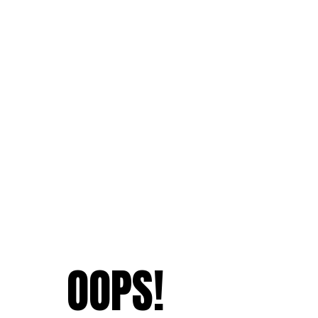
OOPS!