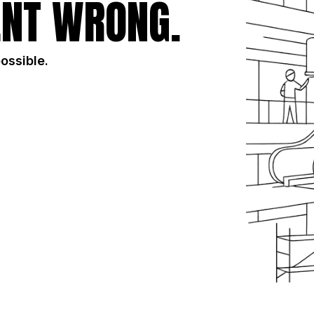
NT WRONG.
possible.