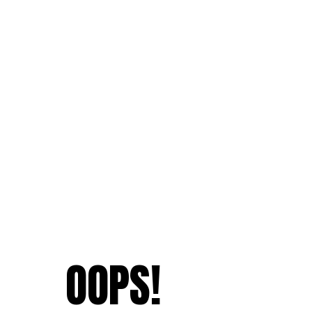
OOPS!