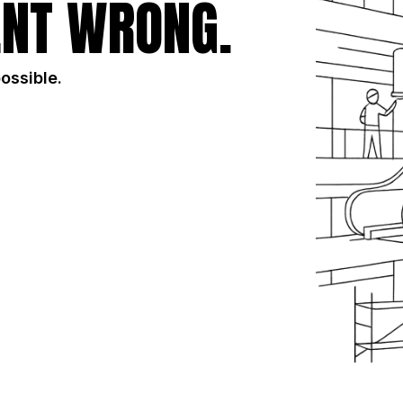
NT WRONG.
possible.