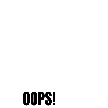
OOPS!