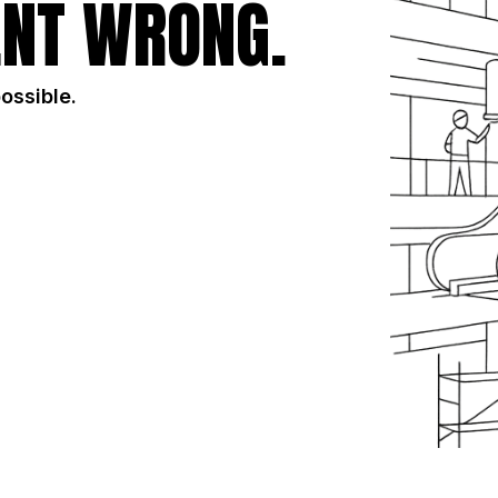
NT WRONG.
possible.