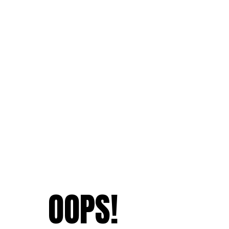
OOPS!