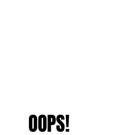
OOPS!