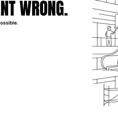
NT WRONG.
possible.