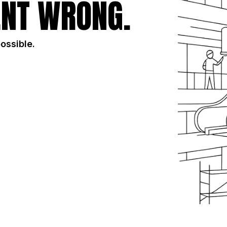
NT WRONG.
possible.