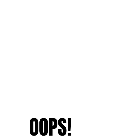
OOPS!