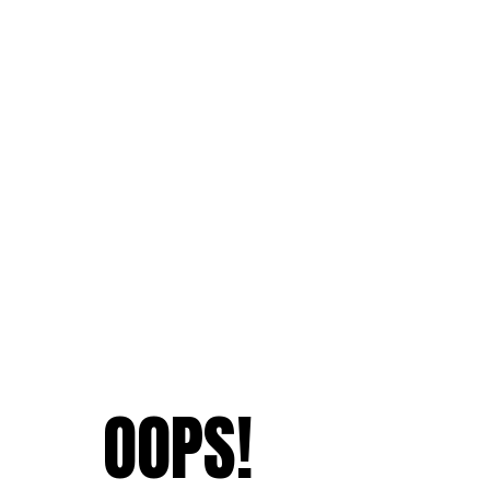
OOPS!