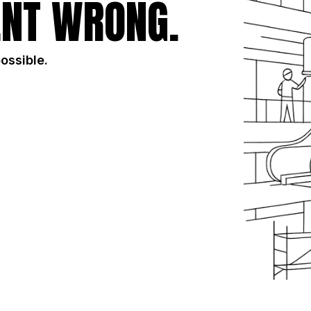
NT WRONG.
possible.