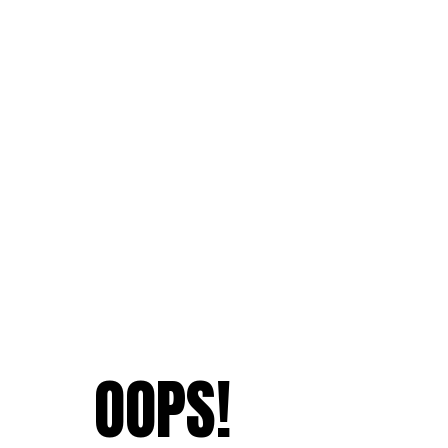
OOPS!