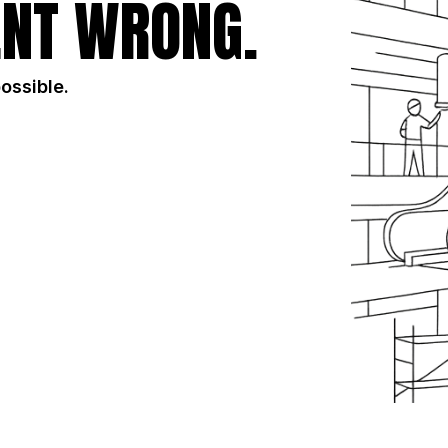
NT WRONG.
possible.