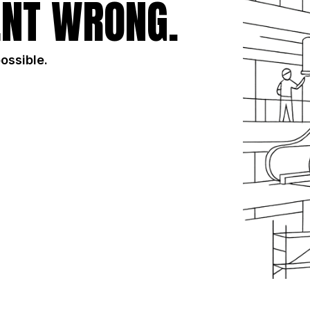
NT WRONG.
possible.