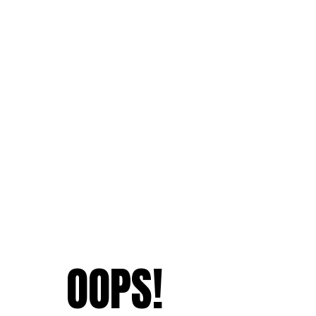
OOPS!