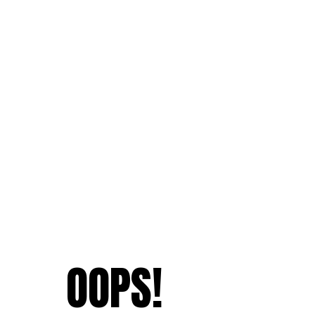
OOPS!