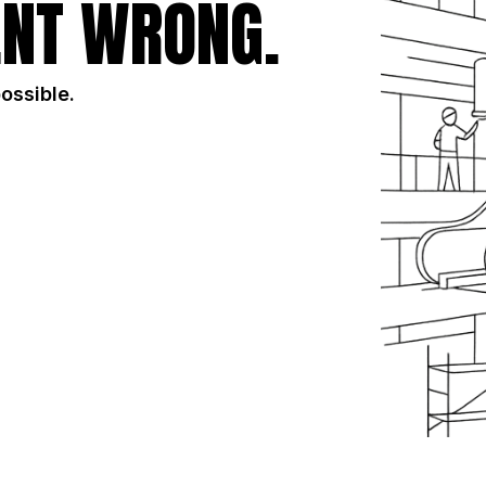
NT WRONG.
possible.