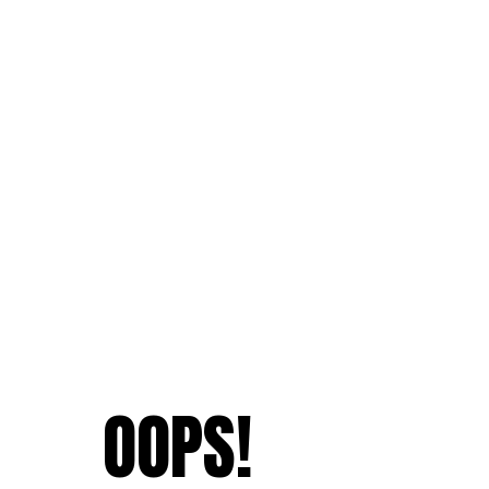
OOPS!