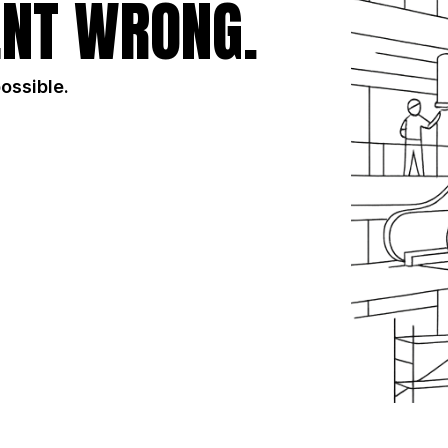
NT WRONG.
possible.