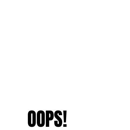
OOPS!