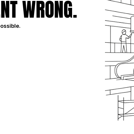
NT WRONG.
possible.