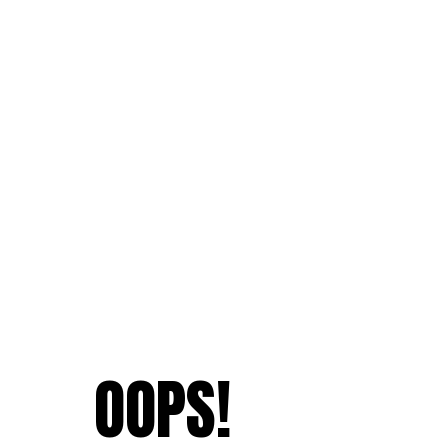
OOPS!