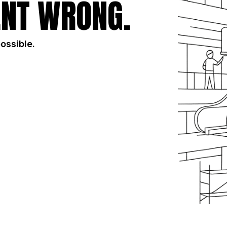
NT WRONG.
possible.