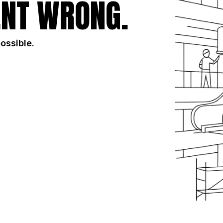
NT WRONG.
possible.