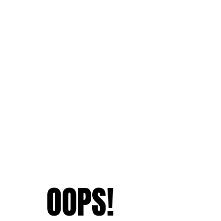
OOPS!