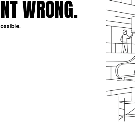
NT WRONG.
possible.