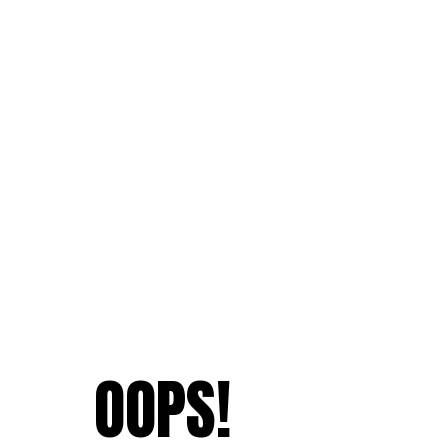
OOPS!