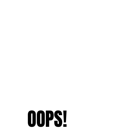
OOPS!