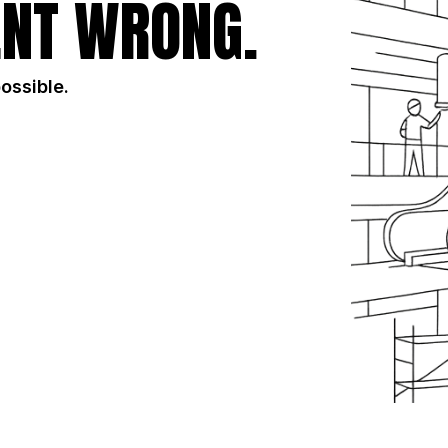
NT WRONG.
possible.