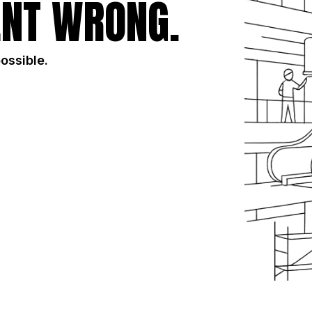
NT WRONG.
possible.