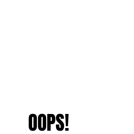
OOPS!