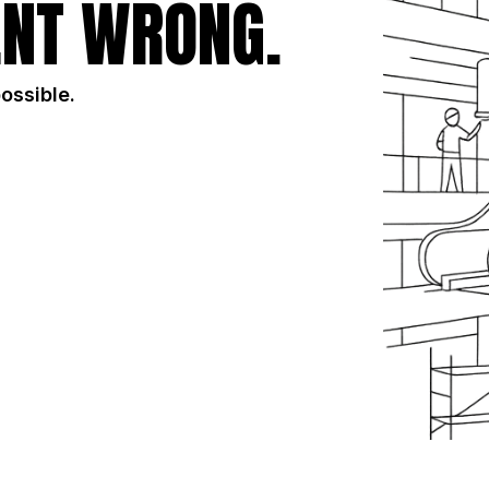
NT WRONG.
possible.