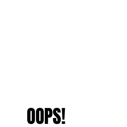
OOPS!