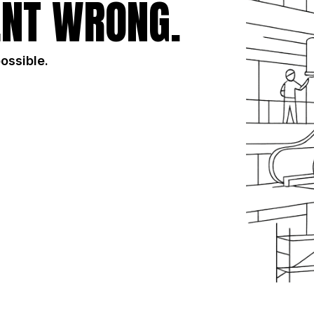
NT WRONG.
possible.