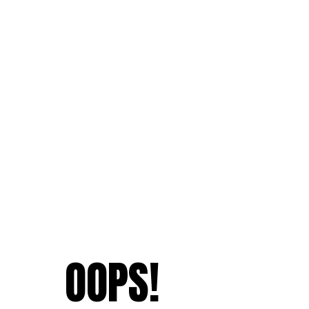
OOPS!